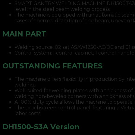
SMART GANTRY WELDING MACHINE DH1500TA3 integ
level in the steel beam welding process.
The machine is equipped with an automatic seam-tr
cases of thermal distortion of the beam, uneven f
MAIN PART
Welding source: 02 set ASAW1250-AC/DC and 01 s
Control system: 1 control cabinet, 1 control handle
OUTSTANDING FEATURES
The machine offers flexibility in production by i
welding.
Well-suited for welding plates with a thickness 
welding non-beveled corners with a thickness of
A 100% duty cycle allows the machine to operate 
The touchscreen control panel, featuring a Vietnam
labor costs.
DH1500-S3A Version