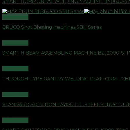
SMART HORIZONTAL WELDING MACHINE HN0630-S
Quick View
BRUCO Shot Blasting machines SBH Series
Quick View
SMART H BEAM ASSEMBLING MACHINE BZJ2000-S1 
Quick View
THROUGH-TYPE GANTRY WELDING PLATFORM – CH
Quick View
STANDARD SOLUTION LAYOUT 1 – STEEL STRUCTU
Quick View