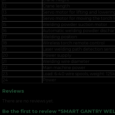
12
Crane length
13
Servo motor for lifting and lowerin
14
Servo motor for moving the torch l
15
Welding powder suction motor
16
Automatic welding powder dischar
17
Welding position
18
Wireless torch remote control
19
Laser welding path detection sens
20
Power supply
21
Welding wire diameter
22
Main machine power
23
Load: 6-4.0 wire spools, weight: 125
24
Power
Reviews
There are no reviews yet.
Be the first to review “SMART GANTRY W