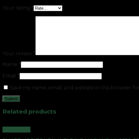
Your rating
*
Your review
*
Name
*
Email
*
Save my name, email, and website in this browser fo
Related products
Quick View