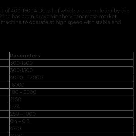
nt of 400-1600A DC, all of which are completed by the
chine has been proven in the Vietnamese market.
 machine to operate at high speed with stable and
Parameters
300-1500
300-1500
4000 – 12000
16000
100 – 3000
2*50
P24
250 – 1000
0.4 – 0.8
4710
4240