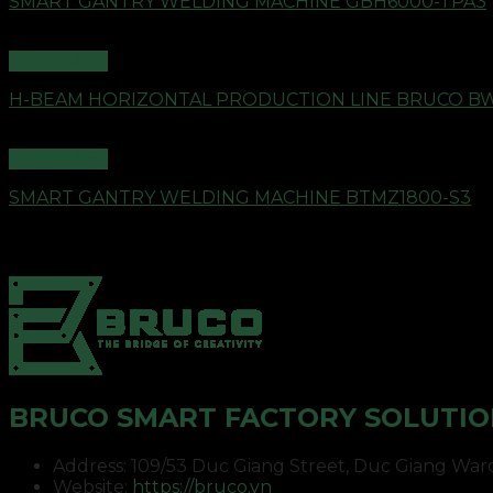
SMART GANTRY WELDING MACHINE GBH6000-TPA3
Quick View
H-BEAM HORIZONTAL PRODUCTION LINE BRUCO B
Quick View
SMART GANTRY WELDING MACHINE BTMZ1800-S3
BRUCO SMART FACTORY SOLUTIO
Address: 109/53 Duc Giang Street, Duc Giang Ward, 
Website:
https://bruco.vn