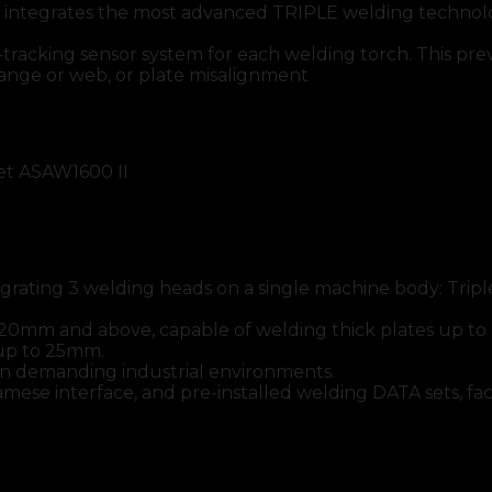
rates the most advanced TRIPLE welding technology,
acking sensor system for each welding torch. This preven
lange or web, or plate misalignment
et ASAW1600 II
ntegrating 3 welding heads on a single machine body: Tr
of 20mm and above, capable of welding thick plates up 
 up to 25mm.
in demanding industrial environments.
ese interface, and pre-installed welding DATA sets, faci