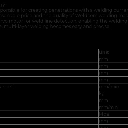
gy.
ponsible for creating penetrations with a welding curre
reasonable price and the quality of Weldcom welding ma
rvo motor for weld line detection, enabling the welding
be, multi-layer welding becomes easy and precise.
Unit
mm
mm
mm
mm
verter)
mm/ min
kg
mm
mm/min
Mpa
mm
mm