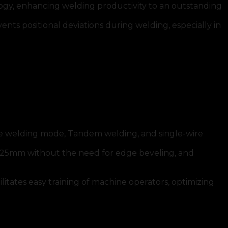
 enhancing welding productivity to an outstanding
ts positional deviations during welding, especially in
iple welding mode, Tandem welding, and single-wire
to 25mm without the need for edge beveling, and
litates easy training of machine operators, optimizing