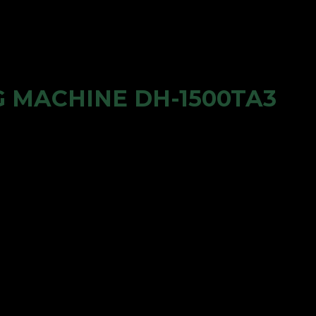
 MACHINE DH-1500TA3