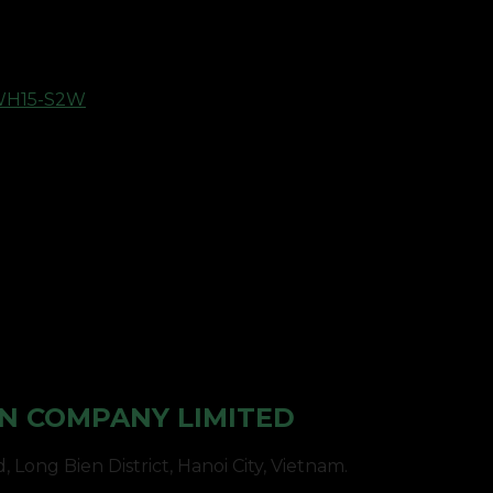
WH15-S2W
N COMPANY LIMITED
Long Bien District, Hanoi City, Vietnam.