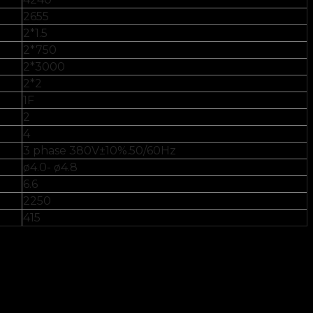
2655
2*1.5
2*750
2*3000
2*2
1F
2
4
3 phase 380V±10%.50/60Hz
ø4.0- ø4.8
6.6
2250
415