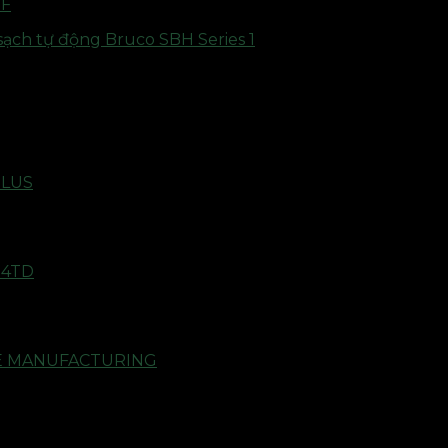
2F
PLUS
14TD
RE MANUFACTURING