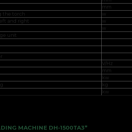
mm
g the torch
w
eft and right
w
w
ge unit
or
V/Hz
mm
kw
kg
kg
kw
ELDING MACHINE DH-1500TA3”