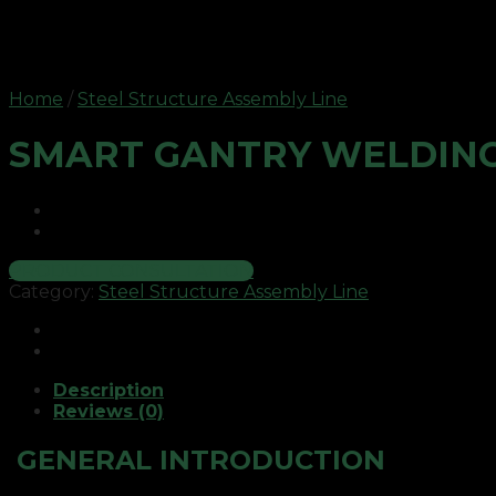
Home
/
Steel Structure Assembly Line
SMART GANTRY WELDING
PRODUCT CONSULTATION
Category:
Steel Structure Assembly Line
Description
Reviews (0)
GENERAL INTRODUCTION