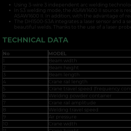
Using 3-wire 3 independent arc welding technolo
In S3 welding mode, the ASAW1600 II source is res
ASAW1600 II. In addition, with the advantage of 
The DH1500-S3A integrates a laser sensor and a se
beautiful welds. Thanks to the use of a laser pro
TECHNICAL DATA
No
MODEL
1
Beam width
2
Beam height
3
Beam length
4
Crane rail length
5
Crane travel speed (frequency con
6
Welding powder container
7
Crane rail amplitude
8
Welding travel speed
9
Air pressure
10
Crane width
11
Crane height