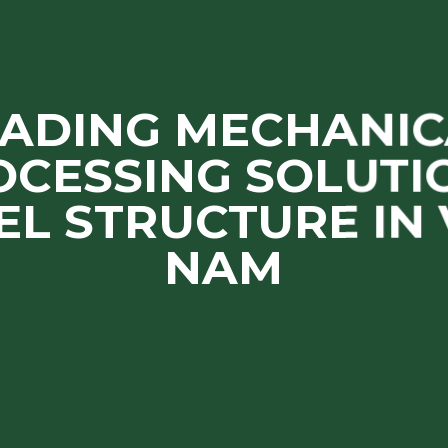
EADING MECHANIC
OCESSING SOLUTIO
EL STRUCTURE IN 
NAM