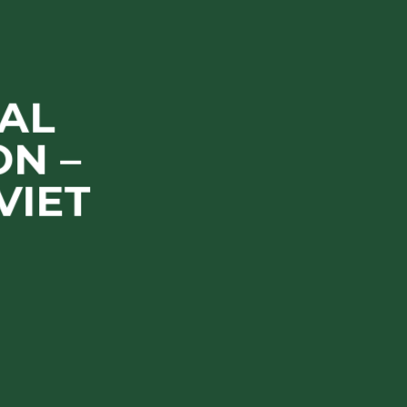
AL
N –
VIET