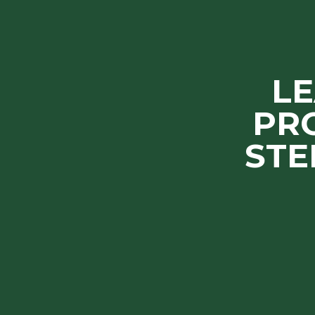
L
PR
STE