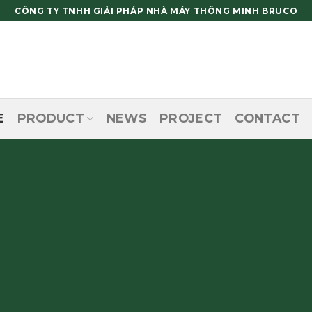
CÔNG TY TNHH GIẢI PHÁP NHÀ MÁY THÔNG MINH BRUCO
E
PRODUCT
NEWS
PROJECT
CONTACT