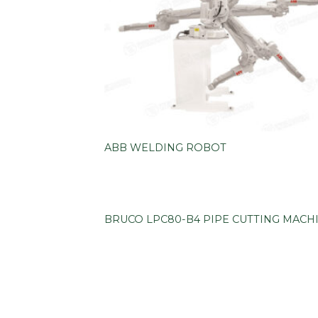
ABB WELDING ROBOT
BRUCO LPC80-B4 PIPE CUTTING MACH