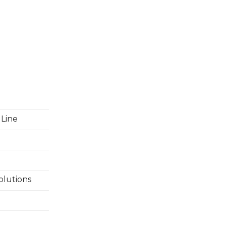
 Line
olutions