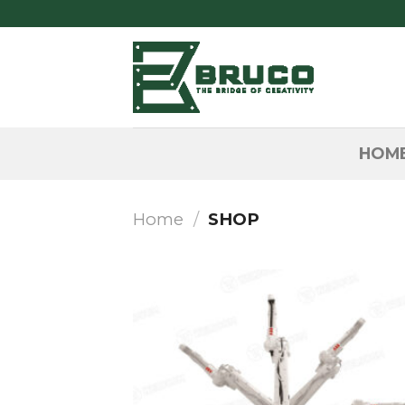
Skip
to
content
HOM
Home
/
SHOP