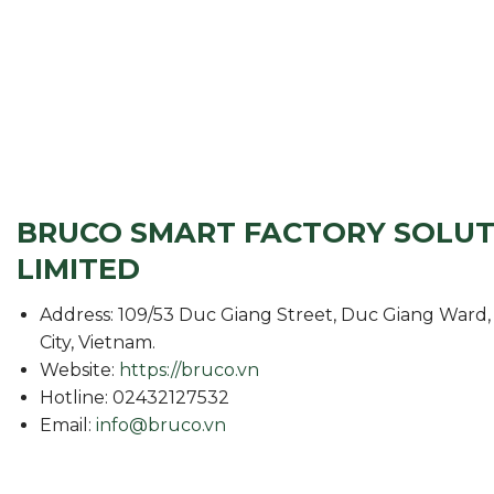
BRUCO SMART FACTORY SOLU
LIMITED
Address: 109/53 Duc Giang Street, Duc Giang Ward, 
City, Vietnam.
Website:
https://bruco.vn
Hotline: 02432127532
Email:
info@bruco.vn