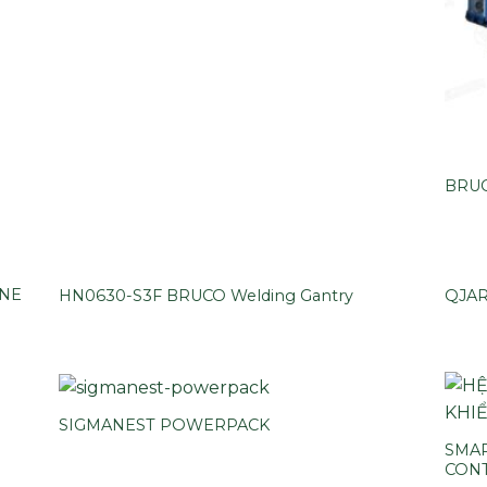
BRUC
INE
HN0630-S3F BRUCO Welding Gantry
QJA
SIGMANEST POWERPACK
SMAR
CON