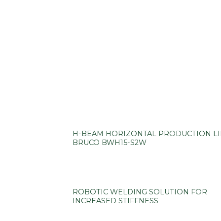
H-BEAM HORIZONTAL PRODUCTION L
BRUCO BWH15-S2W
ROBOTIC WELDING SOLUTION FOR
INCREASED STIFFNESS