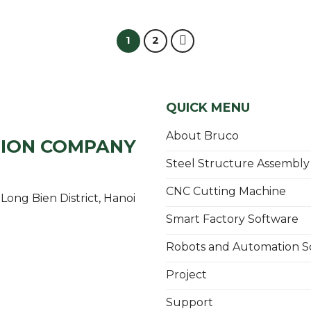
1
2
QUICK MENU
About Bruco
TION COMPANY
Steel Structure Assembly
CNC Cutting Machine
Long Bien District, Hanoi
Smart Factory Software
Robots and Automation S
Project
Support