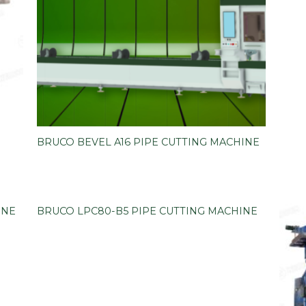
BRUCO BEVEL A16 PIPE CUTTING MACHINE
INE
BRUCO LPC80-B5 PIPE CUTTING MACHINE