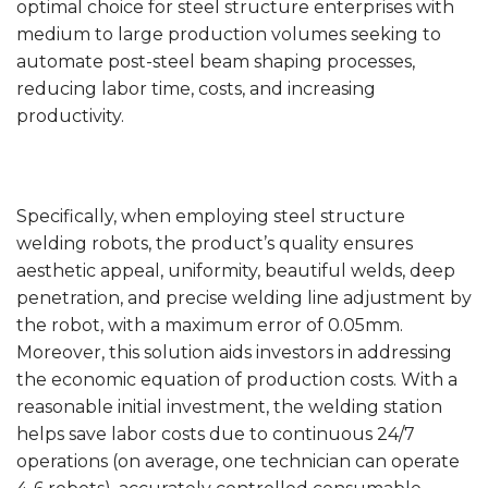
optimal choice for steel structure enterprises with
medium to large production volumes seeking to
automate post-steel beam shaping processes,
reducing labor time, costs, and increasing
productivity.
Specifically, when employing steel structure
welding robots, the product’s quality ensures
aesthetic appeal, uniformity, beautiful welds, deep
penetration, and precise welding line adjustment by
the robot, with a maximum error of 0.05mm.
Moreover, this solution aids investors in addressing
the economic equation of production costs. With a
reasonable initial investment, the welding station
helps save labor costs due to continuous 24/7
operations (on average, one technician can operate