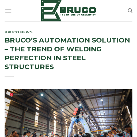
Skip
to
content
BRUCO NEWS
BRUCO’S AUTOMATION SOLUTION
– THE TREND OF WELDING
PERFECTION IN STEEL
STRUCTURES