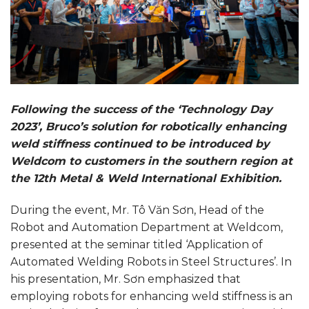
Following the success of the ‘Technology Day
2023’, Bruco’s solution for robotically enhancing
weld stiffness continued to be introduced by
Weldcom to customers in the southern region at
the 12th Metal & Weld International Exhibition.
During the event, Mr. Tô Văn Sơn, Head of the
Robot and Automation Department at Weldcom,
presented at the seminar titled ‘Application of
Automated Welding Robots in Steel Structures’. In
his presentation, Mr. Sơn emphasized that
employing robots for enhancing weld stiffness is an