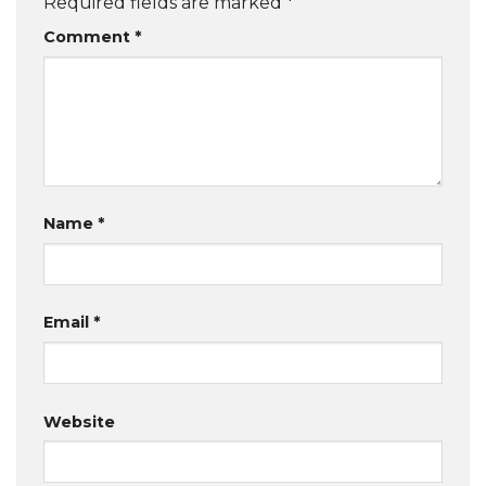
Required fields are marked
*
Comment
*
Name
*
Email
*
Website