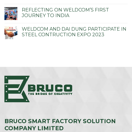
REFLECTING ON WELDCOM’S FIRST
JOURNEY TO INDIA
WELDCOM AND DAI DUNG PARTICIPATE IN
STEEL CONTRUCTION EXPO 2023
BRUCO SMART FACTORY SOLUTION
COMPANY LIMITED