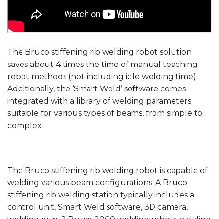
The Bruco stiffening rib welding robot solution
saves about 4 times the time of manual teaching
robot methods (not including idle welding time).
Additionally, the ‘Smart Weld’ software comes
integrated with a library of welding parameters
suitable for various types of beams, from simple to
complex
The Bruco stiffening rib welding robot is capable of
welding various beam configurations. A Bruco
stiffening rib welding station typically includes a
control unit, Smart Weld software, 3D camera,