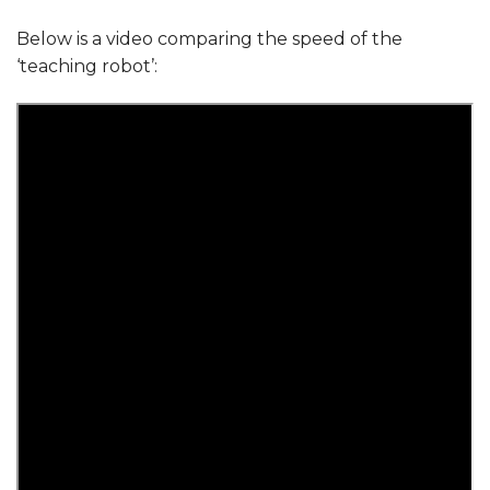
Below is a video comparing the speed of the
‘teaching robot’: