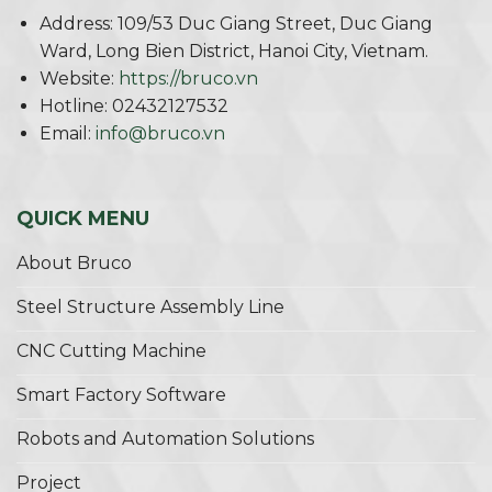
Address: 109/53 Duc Giang Street, Duc Giang
Ward, Long Bien District, Hanoi City, Vietnam.
Website:
https://bruco.vn
Hotline: 02432127532
Email:
info@bruco.vn
QUICK MENU
About Bruco
Steel Structure Assembly Line
CNC Cutting Machine
Smart Factory Software
Robots and Automation Solutions
Project