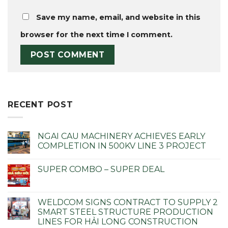
Save my name, email, and website in this
browser for the next time I comment.
RECENT POST
NGAI CAU MACHINERY ACHIEVES EARLY
COMPLETION IN 500KV LINE 3 PROJECT
SUPER COMBO – SUPER DEAL
WELDCOM SIGNS CONTRACT TO SUPPLY 2
SMART STEEL STRUCTURE PRODUCTION
LINES FOR HẢI LONG CONSTRUCTION