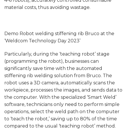
4-6 robots), accurately controlled consumable
material costs, thus avoiding wastage.
Demo Robot welding stiffening rib Bruco at the
‘Weldcom Technology Day 2023’
Particularly, during the ‘teaching robot’ stage
(programming the robot), businesses can
significantly save time with the automated
stiffening rib welding solution from Bruco. The
robot uses a 3D camera, automatically scans the
workpiece, processes the images, and sends data to
the computer. With the specialized ‘Smart Weld’
software, technicians only need to perform simple
operations, select the weld path on the computer
to ‘teach the robot,’ saving up to 80% of the time
compared to the usual ‘teaching robot’ method.