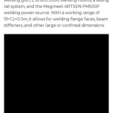
welding gun, 2 Bruco 2000 welding robots, a sliding
rail system, and the Megmeet ARTSEN PM500F
welding power source. With a working range of
19×1.2×0.3m, it allows for welding flange faces, beam
stiffeners, and other large or confined dimensions.