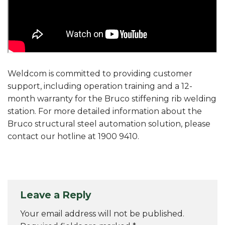
Weldcom is committed to providing customer
support, including operation training and a 12-
month warranty for the Bruco stiffening rib welding
station. For more detailed information about the
Bruco structural steel automation solution, please
contact our hotline at 1900 9410.
Leave a Reply
Your email address will not be published.