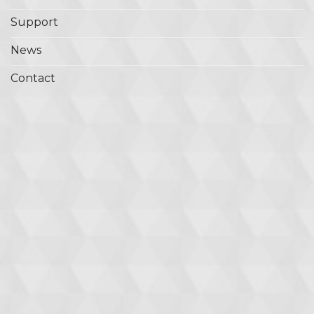
Support
News
Contact