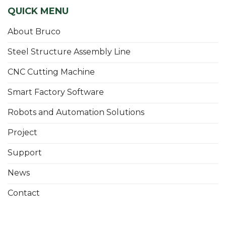
QUICK MENU
About Bruco
Steel Structure Assembly Line
CNC Cutting Machine
Smart Factory Software
Robots and Automation Solutions
Project
Support
News
Contact