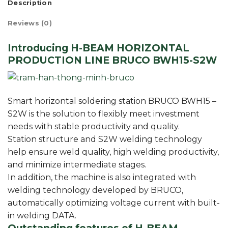
Description
Reviews (0)
Introducing H-BEAM HORIZONTAL
PRODUCTION LINE BRUCO BWH15-S2W
Smart horizontal soldering station BRUCO BWH15 –
S2W is the solution to flexibly meet investment
needs with stable productivity and quality.
Station structure and S2W welding technology
help ensure weld quality, high welding productivity,
and minimize intermediate stages.
In addition, the machine is also integrated with
welding technology developed by BRUCO,
automatically optimizing voltage current with built-
in welding DATA.