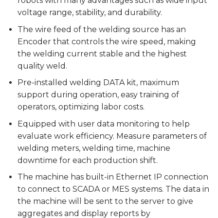
robots with many advantages such as wide input
voltage range, stability, and durability.
The wire feed of the welding source has an
Encoder that controls the wire speed, making
the welding current stable and the highest
quality weld.
Pre-installed welding DATA kit, maximum
support during operation, easy training of
operators, optimizing labor costs.
Equipped with user data monitoring to help
evaluate work efficiency. Measure parameters of
welding meters, welding time, machine
downtime for each production shift.
The machine has built-in Ethernet IP connection
to connect to SCADA or MES systems. The data in
the machine will be sent to the server to give
aggregates and display reports by