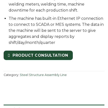
welding meters, welding time, machine
downtime for each production shift.
The machine has built-in Ethernet IP connection
to connect to SCADA or MES systems. The data in
the machine will be sent to the server to give
aggregates and display reports by
shift/day/month/quarter
PRODUCT CONSULTATION
Category:
Steel Structure Assembly Line