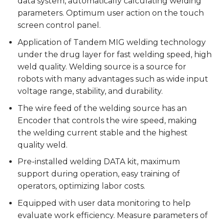
data system, automatically calculating welding
parameters. Optimum user action on the touch
screen control panel.
Application of Tandem MIG welding technology
under the drug layer for fast welding speed, high
weld quality. Welding source is a source for
robots with many advantages such as wide input
voltage range, stability, and durability.
The wire feed of the welding source has an
Encoder that controls the wire speed, making
the welding current stable and the highest
quality weld.
Pre-installed welding DATA kit, maximum
support during operation, easy training of
operators, optimizing labor costs.
Equipped with user data monitoring to help
evaluate work efficiency. Measure parameters of