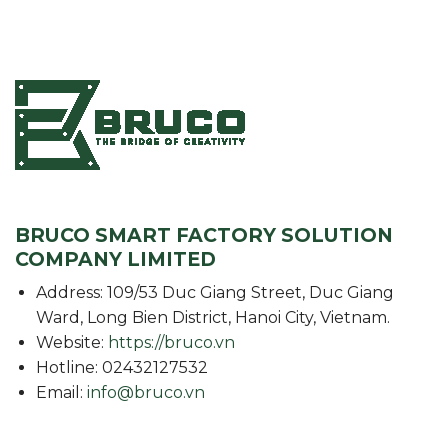
BRUCO SMART FACTORY SOLUTION
COMPANY LIMITED
Address: 109/53 Duc Giang Street, Duc Giang
Ward, Long Bien District, Hanoi City, Vietnam.
Website:
https://bruco.vn
Hotline: 02432127532
Email:
info@bruco.vn