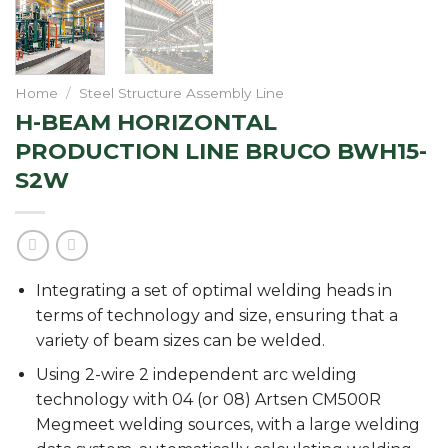
Home
/
Steel Structure Assembly Line
H-BEAM HORIZONTAL
PRODUCTION LINE BRUCO BWH15-
S2W
Integrating a set of optimal welding heads in
terms of technology and size, ensuring that a
variety of beam sizes can be welded.
Using 2-wire 2 independent arc welding
technology with 04 (or 08) Artsen CM500R
Megmeet welding sources, with a large welding