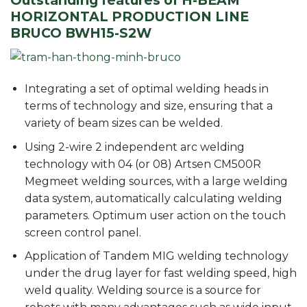
Outstanding features of H-BEAM
HORIZONTAL PRODUCTION LINE
BRUCO BWH15-S2W
Integrating a set of optimal welding heads in
terms of technology and size, ensuring that a
variety of beam sizes can be welded.
Using 2-wire 2 independent arc welding
technology with 04 (or 08) Artsen CM500R
Megmeet welding sources, with a large welding
data system, automatically calculating welding
parameters. Optimum user action on the touch
screen control panel.
Application of Tandem MIG welding technology
under the drug layer for fast welding speed, high
weld quality. Welding source is a source for