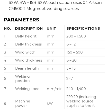
S2W, BWH15B-S2W, each station uses 04 Artsen
CM500R Megmeet welding sources.
PARAMETERS
NO.
DESCRIPTION
UNIT
SPECIFICATIONS
1
Belly height
mm
200 – 1,500
2
Belly thickness
mm
6 – 12
3
Wing width
mm
150 – 500
4
Wing thickness
mm
6 – 20
5
Beam length
mm
5 – 15
Welding
6
2F7
position
7
Welding speed
mm/min
240 – 1,400
229.29 (including
Machine
welding source,
8
kW
power
applies to the full