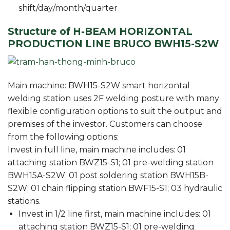
shift/day/month/quarter
Structure of H-BEAM HORIZONTAL
PRODUCTION LINE BRUCO BWH15-S2W
Main machine: BWH15-S2W smart horizontal
welding station uses 2F welding posture with many
flexible configuration options to suit the output and
premises of the investor. Customers can choose
from the following options:
Invest in full line, main machine includes: 01
attaching station BWZ15-S1; 01 pre-welding station
BWH15A-S2W; 01 post soldering station BWH15B-
S2W; 01 chain flipping station BWF15-S1; 03 hydraulic
stations.
Invest in 1/2 line first, main machine includes: 01
attaching station BWZ15-S1; 01 pre-welding