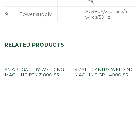
line)
AC380V/3 phase/4
9
Power supply
wires/50Hz
RELATED PRODUCTS
SMART GANTRY WELDING
SMART GANTRY WELDING
MACHINE BTMZ1800-S3
MACHINE GBH4000-S3