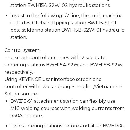
station BWH15A-S2W; 02 hydraulic stations.
Invest in the following 1/2 line, the main machine
includes: 01 chain flipping station BWF15-S1; 01
post soldering station BWH15B-S2W; 01 hydraulic
station.
Control system:
The smart controller comes with 2 separate
soldering stations BWH15A-S2W and BWH15B-S2W
respectively.
Using KEYENCE user interface screen and
controller with two languages ​​English/Vietnamese
Solder source:
BWZ15-S1 attachment station can flexibly use
MIG welding sources with welding currents from
350A or more.
Two soldering stations before and after BWH15A-