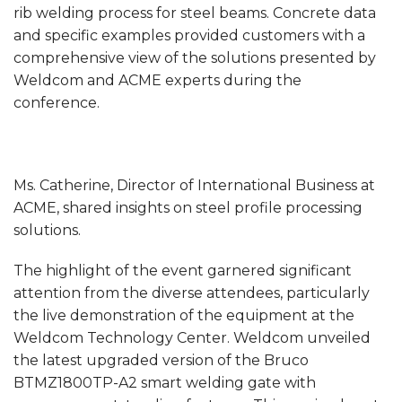
rib welding process for steel beams. Concrete data
and specific examples provided customers with a
comprehensive view of the solutions presented by
Weldcom and ACME experts during the
conference.
Ms. Catherine, Director of International Business at
ACME, shared insights on steel profile processing
solutions.
The highlight of the event garnered significant
attention from the diverse attendees, particularly
the live demonstration of the equipment at the
Weldcom Technology Center. Weldcom unveiled
the latest upgraded version of the Bruco
BTMZ1800TP-A2 smart welding gate with