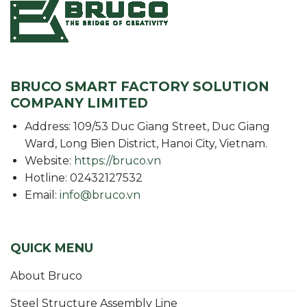
BRUCO SMART FACTORY SOLUTION
COMPANY LIMITED
Address: 109/53 Duc Giang Street, Duc Giang
Ward, Long Bien District, Hanoi City, Vietnam.
Website:
https://bruco.vn
Hotline: 02432127532
Email:
info@bruco.vn
QUICK MENU
About Bruco
Steel Structure Assembly Line