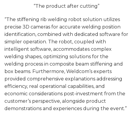
“The product after cutting”
“The stiffening rib welding robot solution utilizes
precise 3D cameras for accurate welding position
identification, combined with dedicated software for
simpler operation. The robot, coupled with
intelligent software, accommodates complex
welding shapes, optimizing solutions for the
welding process in composite beam stiffening and
box beams. Furthermore, Weldcom’s experts
provided comprehensive explanations addressing
efficiency, real operational capabilities, and
economic considerations post-investment from the
customer’s perspective, alongside product
demonstrations and experiences during the event.”