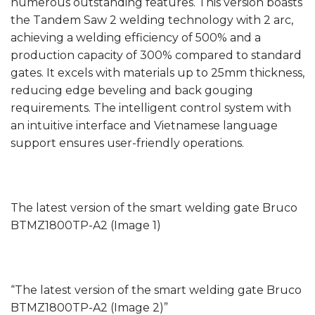
numerous outstanding features. This version boasts
the Tandem Saw 2 welding technology with 2 arc,
achieving a welding efficiency of 500% and a
production capacity of 300% compared to standard
gates. It excels with materials up to 25mm thickness,
reducing edge beveling and back gouging
requirements. The intelligent control system with
an intuitive interface and Vietnamese language
support ensures user-friendly operations.
The latest version of the smart welding gate Bruco
BTMZ1800TP-A2 (Image 1)
“The latest version of the smart welding gate Bruco
BTMZ1800TP-A2 (Image 2)”