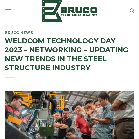
Skip
to
content
BRUCO NEWS
WELDCOM TECHNOLOGY DAY
2023 – NETWORKING – UPDATING
NEW TRENDS IN THE STEEL
STRUCTURE INDUSTRY