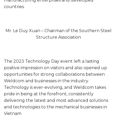
manufacturing enterprises and developed
countries.
Mr. Le Duy Xuan – Chairman of the Southern Steel
Structure Association
The 2023 Technology Day event left a lasting
positive impression on visitors and also opened up
opportunities for strong collaborations between
Weldcom and businesses in the industry.
Technology is ever-evolving, and Weldcom takes
pride in being at the forefront, consistently
delivering the latest and most advanced solutions
and technologies to the mechanical businesses in
Vietnam