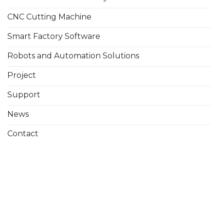
CNC Cutting Machine
Smart Factory Software
Robots and Automation Solutions
Project
Support
News
Contact