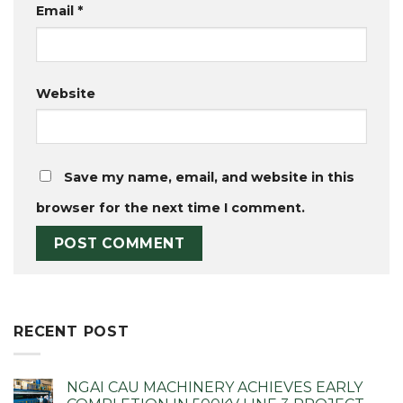
Email
*
Website
Save my name, email, and website in this
browser for the next time I comment.
RECENT POST
NGAI CAU MACHINERY ACHIEVES EARLY