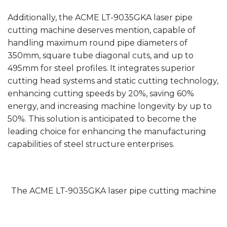
Additionally, the ACME LT-9035GKA laser pipe
cutting machine deserves mention, capable of
handling maximum round pipe diameters of
350mm, square tube diagonal cuts, and up to
495mm for steel profiles. It integrates superior
cutting head systems and static cutting technology,
enhancing cutting speeds by 20%, saving 60%
energy, and increasing machine longevity by up to
50%. This solution is anticipated to become the
leading choice for enhancing the manufacturing
capabilities of steel structure enterprises.
The ACME LT-9035GKA laser pipe cutting machine