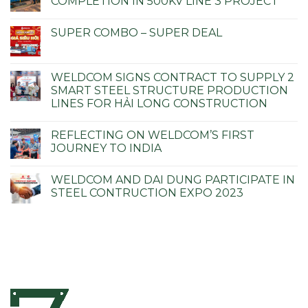
COMPLETION IN 500KV LINE 3 PROJECT
SUPER COMBO – SUPER DEAL
WELDCOM SIGNS CONTRACT TO SUPPLY 2
SMART STEEL STRUCTURE PRODUCTION
LINES FOR HẢI LONG CONSTRUCTION
REFLECTING ON WELDCOM’S FIRST
JOURNEY TO INDIA
WELDCOM AND DAI DUNG PARTICIPATE IN
STEEL CONTRUCTION EXPO 2023