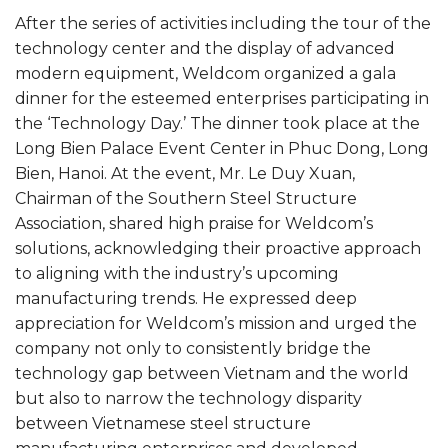
After the series of activities including the tour of the
technology center and the display of advanced
modern equipment, Weldcom organized a gala
dinner for the esteemed enterprises participating in
the ‘Technology Day.’ The dinner took place at the
Long Bien Palace Event Center in Phuc Dong, Long
Bien, Hanoi. At the event, Mr. Le Duy Xuan,
Chairman of the Southern Steel Structure
Association, shared high praise for Weldcom’s
solutions, acknowledging their proactive approach
to aligning with the industry’s upcoming
manufacturing trends. He expressed deep
appreciation for Weldcom’s mission and urged the
company not only to consistently bridge the
technology gap between Vietnam and the world
but also to narrow the technology disparity
between Vietnamese steel structure