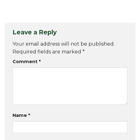
Leave a Reply
Your email address will not be published.
Required fields are marked
*
Comment
*
Name
*