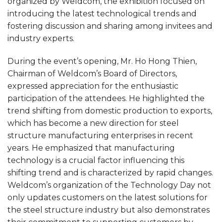
organized by Weldcom, the exhibition focused on
introducing the latest technological trends and
fostering discussion and sharing among invitees and
industry experts.
During the event’s opening, Mr. Ho Hong Thien,
Chairman of Weldcom’s Board of Directors,
expressed appreciation for the enthusiastic
participation of the attendees. He highlighted the
trend shifting from domestic production to exports,
which has become a new direction for steel
structure manufacturing enterprises in recent
years. He emphasized that manufacturing
technology is a crucial factor influencing this
shifting trend and is characterized by rapid changes.
Weldcom’s organization of the Technology Day not
only updates customers on the latest solutions for
the steel structure industry but also demonstrates