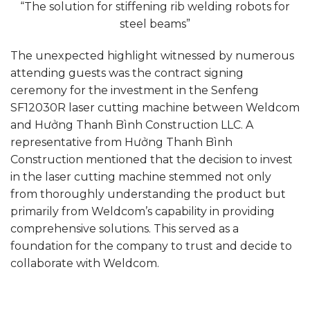
“The solution for stiffening rib welding robots for
steel beams”
The unexpected highlight witnessed by numerous
attending guests was the contract signing
ceremony for the investment in the Senfeng
SF12030R laser cutting machine between Weldcom
and Hưởng Thanh Bình Construction LLC. A
representative from Hưởng Thanh Bình
Construction mentioned that the decision to invest
in the laser cutting machine stemmed not only
from thoroughly understanding the product but
primarily from Weldcom’s capability in providing
comprehensive solutions. This served as a
foundation for the company to trust and decide to
collaborate with Weldcom.