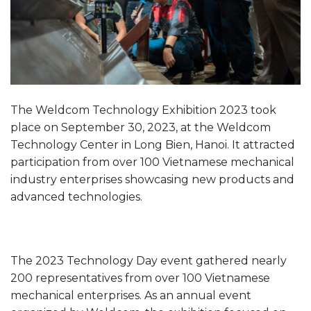
The Weldcom Technology Exhibition 2023 took
place on September 30, 2023, at the Weldcom
Technology Center in Long Bien, Hanoi. It attracted
participation from over 100 Vietnamese mechanical
industry enterprises showcasing new products and
advanced technologies.
The 2023 Technology Day event gathered nearly
200 representatives from over 100 Vietnamese
mechanical enterprises. As an annual event