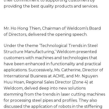
their commitment to supporting customers by
providing the best quality products and services.
Mr. Ho Hong Thien, Chairman of Weldcom’s Board
of Directors, delivered the opening speech.
Under the theme ‘Technological Trends in Steel
Structure Manufacturing,’ Weldcom presented
customers with machines and technologies that
have been enhanced in functionality and practical
applications. Successively, Ms. Catherine, Director of
International Business at ACME, and Mr. Nguyen
Huu Hoan, Regional Sales Director (Zone 4) at
Weldcom, delved deep into new solutions
stemming from the trends in laser cutting machines
for processing steel pipes and profiles. They also
discussed the application of robots in the stiffening